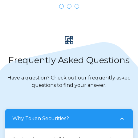
Frequently Asked Questions
Have a question? Check out our frequently asked
questions to find your answer.
Why Token Securities?