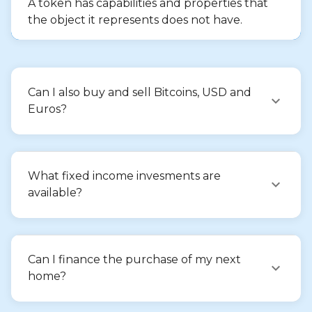
A token has capabilities and properties that
the object it represents does not have.
Can I also buy and sell Bitcoins, USD and
Euros?
What fixed income invesments are
available?
Can I finance the purchase of my next
home?