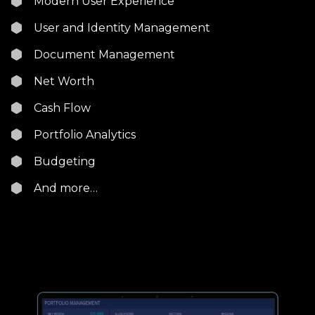
Modern User Experience
User and Identity Management
Document Management
Net Worth
Cash Flow
Portfolio Analytics
Budgeting
And more…