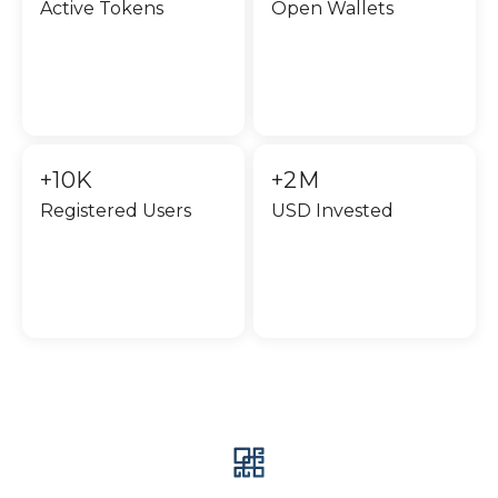
Active Tokens
Open Wallets
+10K
+2M
Registered Users
USD Invested