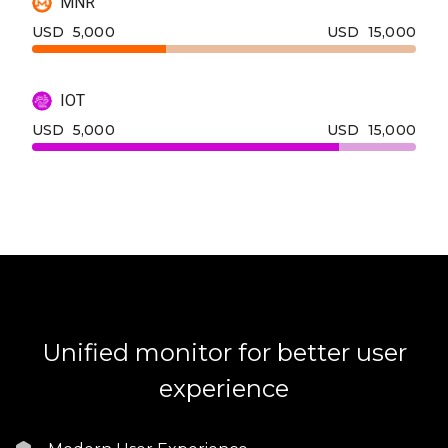
MNR
USD
5,000
USD
15,000
IOT
USD
5,000
USD
15,000
Unified monitor for better user
experience