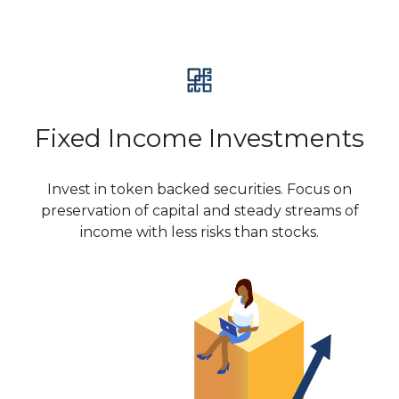
Fixed Income Investments
Invest in token backed securities. Focus on
preservation of capital and steady streams of
income with less risks than stocks.