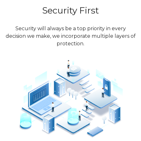
Security First
Security will always be a top priority in every
decision we make, we incorporate multiple layers of
protection.