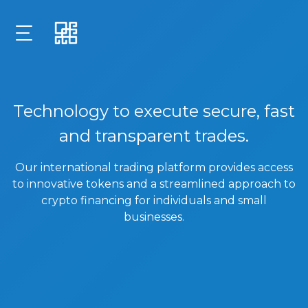
Technology to execute secure, fast
and transparent trades.
Our international trading platform provides access
to innovative tokens and a streamlined approach to
crypto financing for individuals and small
businesses.