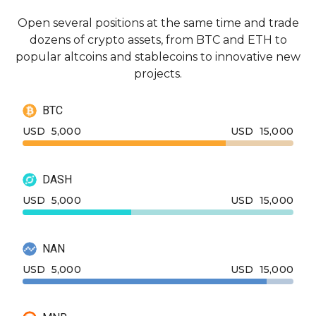
Open several positions at the same time and trade
dozens of crypto assets, from BTC and ETH to
popular altcoins and stablecoins to innovative new
projects.
BTC
USD
5,000
USD
15,000
DASH
USD
5,000
USD
15,000
NAN
USD
5,000
USD
15,000