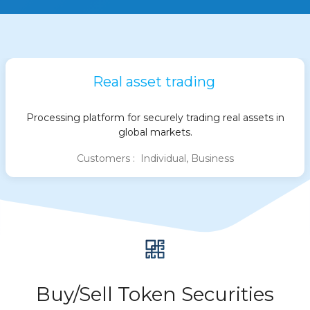
Real asset trading
Processing platform for securely trading real assets in
global markets.
Customers : Individual, Business
Buy/Sell Token Securities