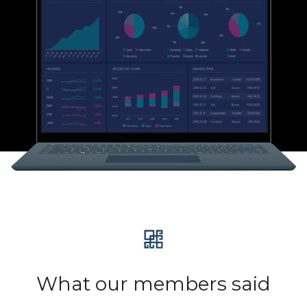
What our members said