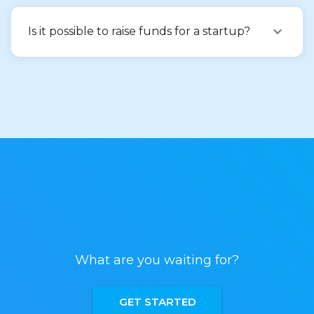
Is it possible to raise funds for a startup?
What are you waiting for?
GET STARTED