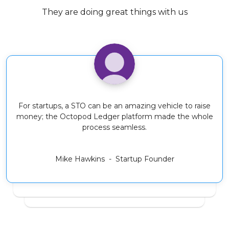
They are doing great things with us
A great partner for international transactions! Octopod
For startups, a STO can be an amazing vehicle to raise
Unable to obtain a mortgage, I turned to Octopod
Ledger real estate security tokens enabled higher liquidity
money; the Octopod Ledger platform made the whole
Ledger to finance the purchase of my first house, the
experience was effortless, I will use them again.
process seamless.
of our portfolio.
John Mulberry - Real Estate Investor
Alicia Bloom - Mortgage Applicant
Mike Hawkins - Startup Founder