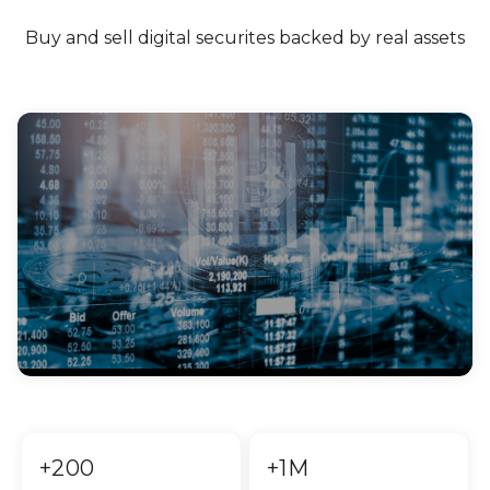
Buy and sell digital securites backed by real assets
+200
+1M