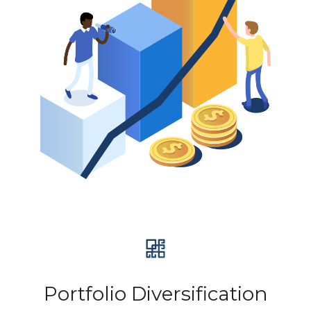
Portfolio Diversification