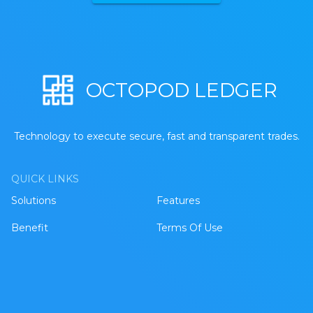
OCTOPOD LEDGER
Technology to execute secure, fast and transparent trades.
QUICK LINKS
Solutions
Features
Benefit
Terms Of Use